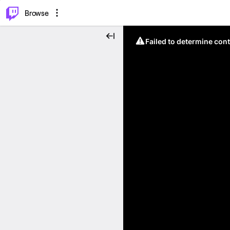
⌥
P
Browse
Failed to determine cont