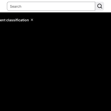
ent classification