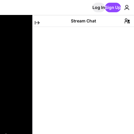
Log In
Sign Up
Stream Chat