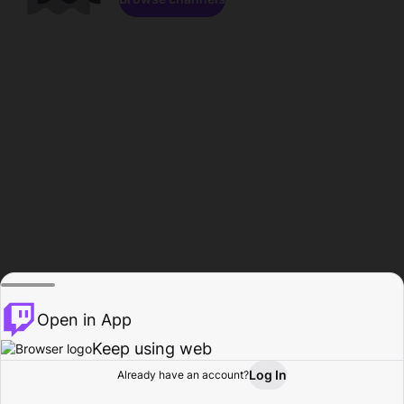
Open in App
Keep using web
Log In
Already have an account?
Home
Browse
Activity
Profile