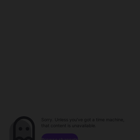
Sorry. Unless you've got a time machine,
that content is unavailable.
Browse channels