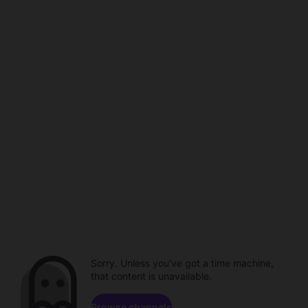
Sorry. Unless you've got a time machine,
that content is unavailable.
Browse channels