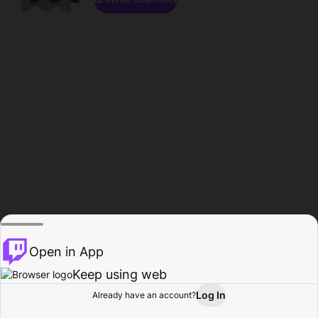
Open in App
Keep using web
Log In
Already have an account?
Home
Browse
Activity
Profile