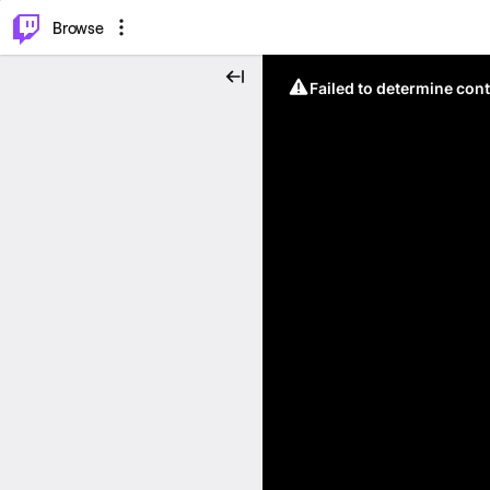
⌥
P
Browse
Failed to determine cont