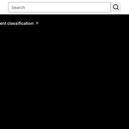
ent classification