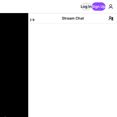
Log In
Sign Up
Stream Chat