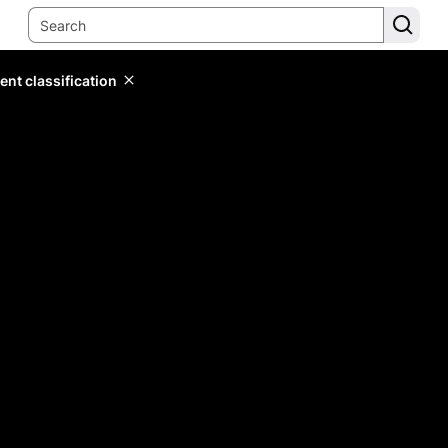
ent classification