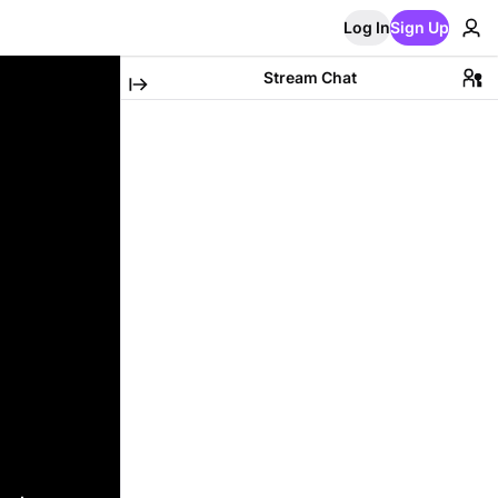
Log In
Sign Up
Stream Chat