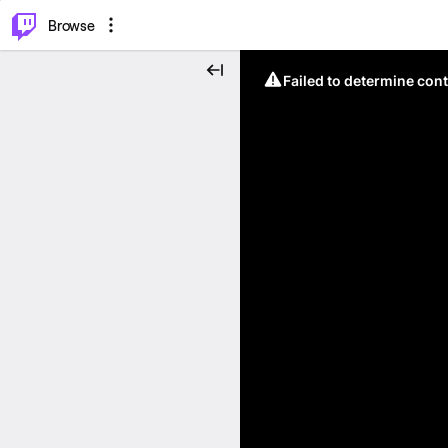
⌥
P
Browse
Failed to determine cont