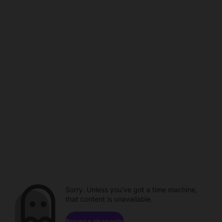
Sorry. Unless you've got a time machine,
that content is unavailable.
Browse channels