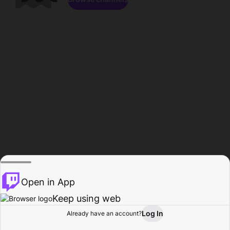
Open in App
Keep using web
Log In
Already have an account?
Home
Browse
Activity
Profile