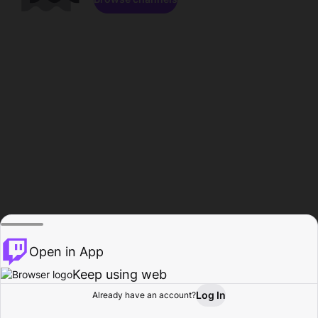
Open in App
Keep using web
Log In
Already have an account?
Home
Browse
Activity
Profile