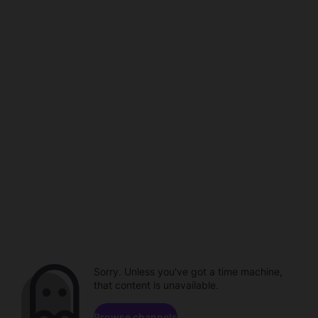
Sorry. Unless you've got a time machine,
that content is unavailable.
Browse channels