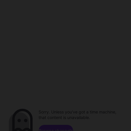
Sorry. Unless you've got a time machine,
that content is unavailable.
Browse channels