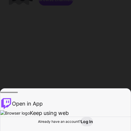
Open in App
Keep using web
Log In
Already have an account?
Home
Browse
Activity
Profile