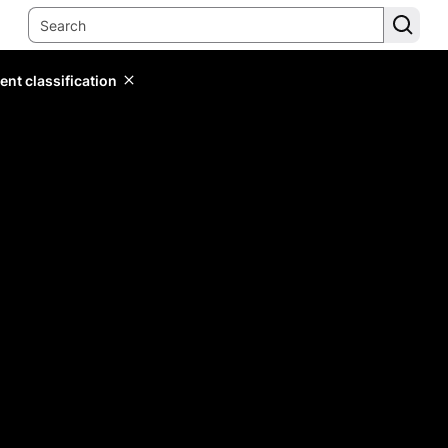
ent classification