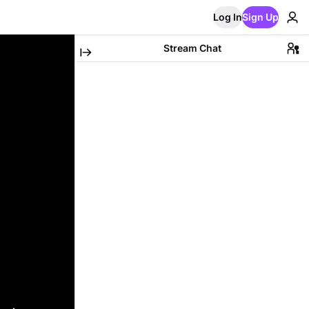
Log In
Sign Up
Stream Chat