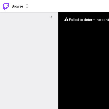
⌥
P
Browse
Failed to determine cont