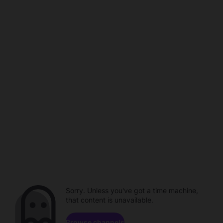
Sorry. Unless you've got a time machine,
that content is unavailable.
Browse channels