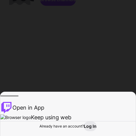
Open in App
Keep using web
Log In
Already have an account?
Home
Browse
Activity
Profile