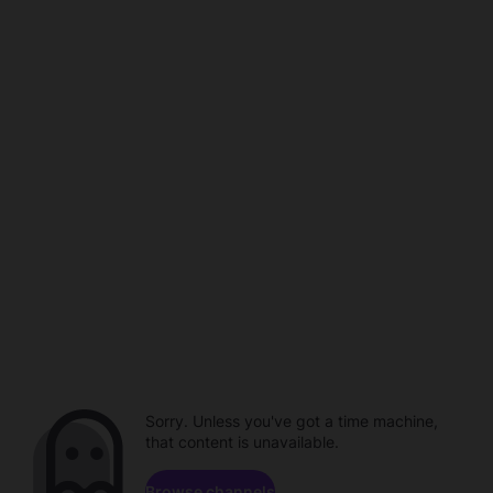
Sorry. Unless you've got a time machine,
that content is unavailable.
Browse channels