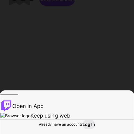
Open in App
Keep using web
Log In
Already have an account?
Home
Browse
Activity
Profile