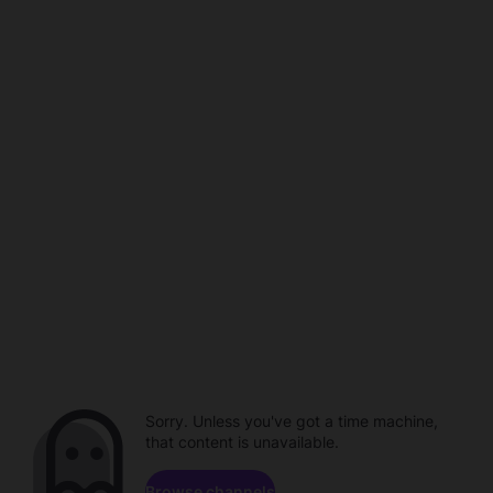
Sorry. Unless you've got a time machine,
that content is unavailable.
Browse channels