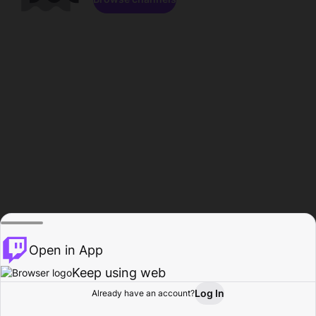
Open in App
Keep using web
Log In
Already have an account?
Home
Browse
Activity
Profile