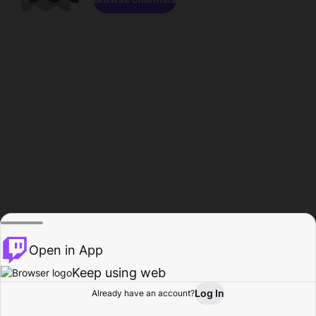
Open in App
Keep using web
Log In
Already have an account?
Home
Browse
Activity
Profile