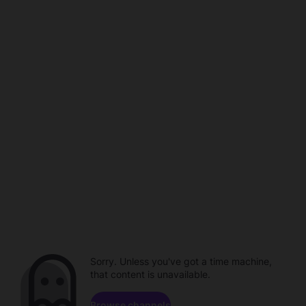
Sorry. Unless you've got a time machine,
that content is unavailable.
Browse channels