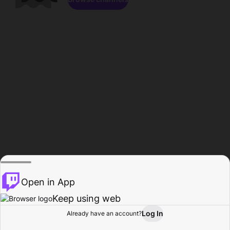
Open in App
Keep using web
Log In
Already have an account?
Home
Browse
Activity
Profile