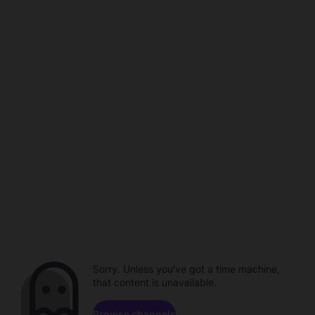
Sorry. Unless you've got a time machine,
that content is unavailable.
Browse channels