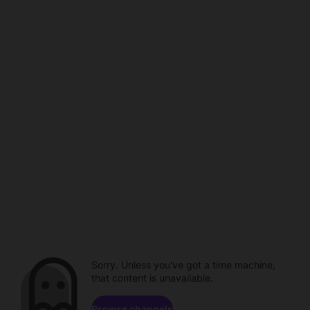
Sorry. Unless you've got a time machine,
that content is unavailable.
Browse channels