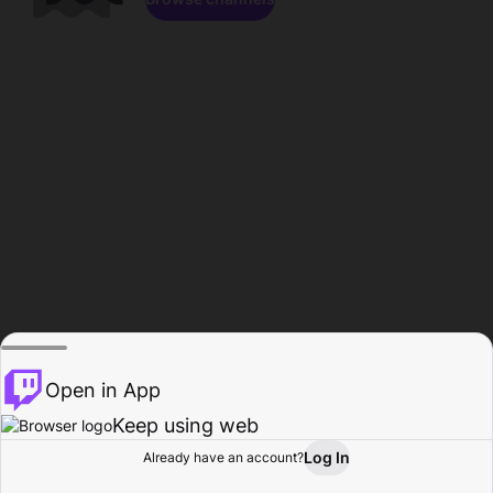
Open in App
Keep using web
Log In
Already have an account?
Home
Browse
Activity
Profile