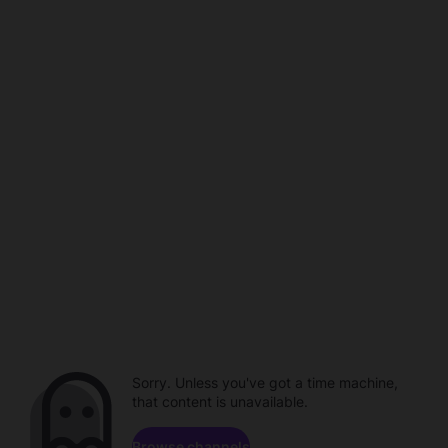
Sorry. Unless you've got a time machine,
that content is unavailable.
Browse channels