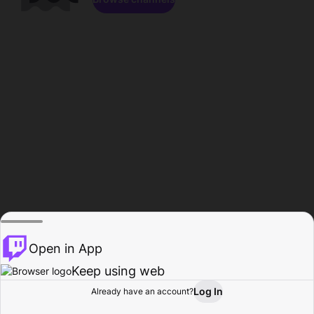
Open in App
Keep using web
Log In
Already have an account?
Home
Browse
Activity
Profile