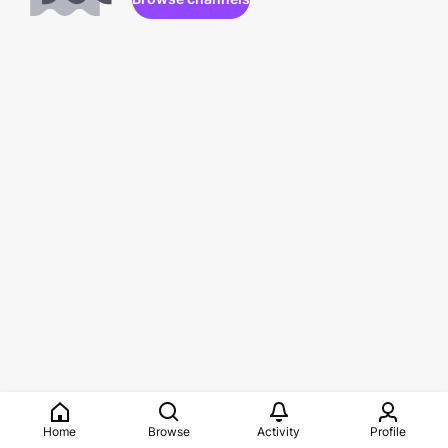
Home
Browse
Activity
Profile