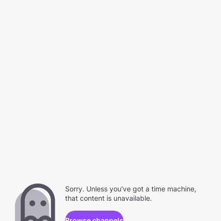
Sorry. Unless you've got a time machine,
that content is unavailable.
Browse channels