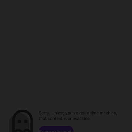
Sorry. Unless you've got a time machine,
that content is unavailable.
Browse channels