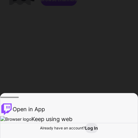
Open in App
Keep using web
Log In
Already have an account?
Home
Browse
Activity
Profile