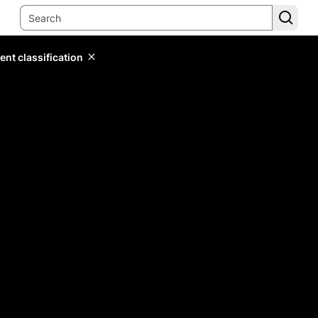
ent classification