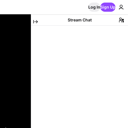
Log In
Sign Up
Stream Chat