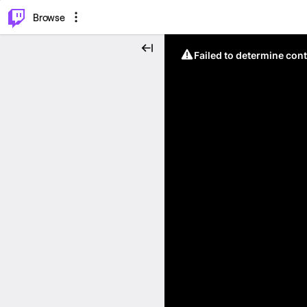
⌥
P
Browse
Failed to determine cont