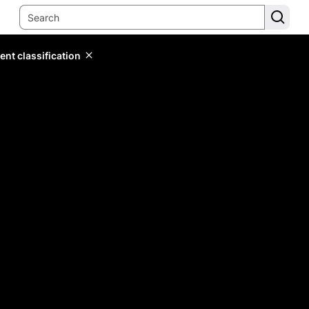
ent classification