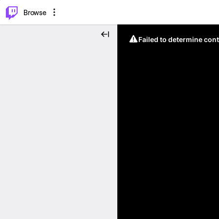
⌥
P
Browse
Failed to determine cont