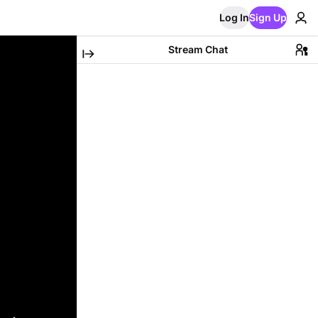
Log In
Sign Up
Stream Chat