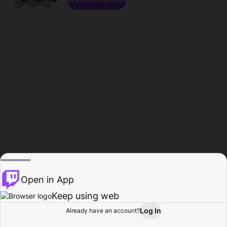
Open in App
Keep using web
Log In
Already have an account?
Home
Browse
Activity
Profile