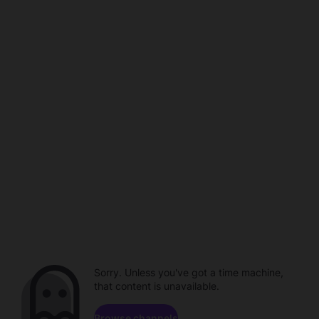
Sorry. Unless you've got a time machine,
that content is unavailable.
Browse channels