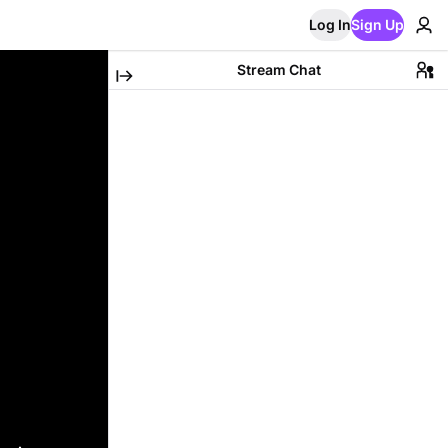
Log In
Sign Up
Stream Chat