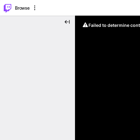
⌥
P
Browse
Failed to determine cont