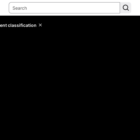
ent classification