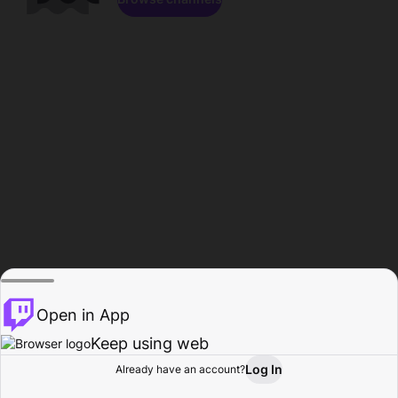
Open in App
Keep using web
Log In
Already have an account?
Home
Browse
Activity
Profile