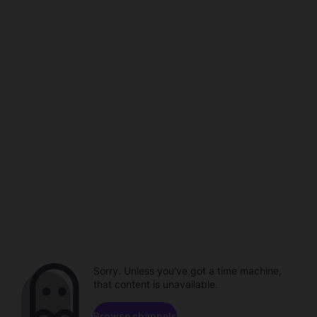
Sorry. Unless you've got a time machine,
that content is unavailable.
Browse channels