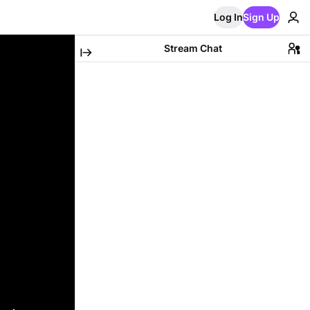
Log In
Sign Up
Stream Chat