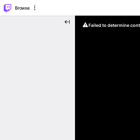
⌥
P
Browse
Failed to determine cont