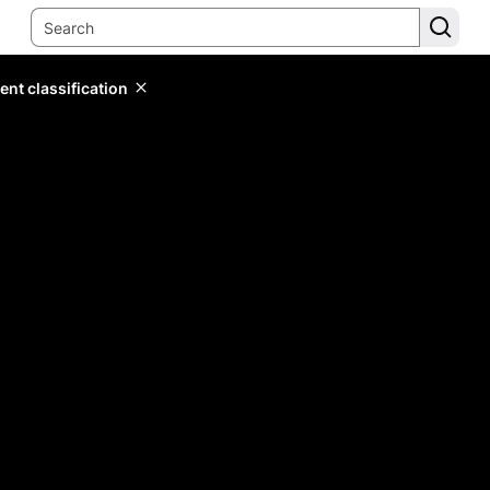
ent classification