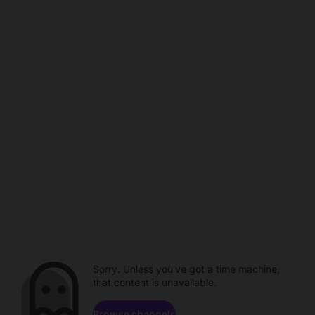
Sorry. Unless you've got a time machine,
that content is unavailable.
Browse channels