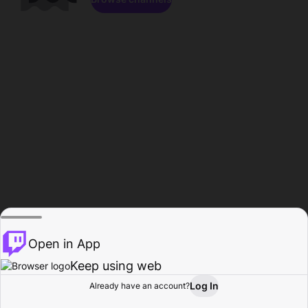
Open in App
Keep using web
Log In
Already have an account?
Home
Browse
Activity
Profile