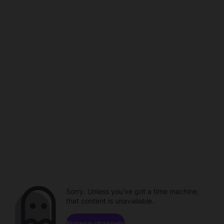
Sorry. Unless you've got a time machine,
that content is unavailable.
Browse channels