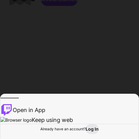
Open in App
Keep using web
Log In
Already have an account?
Home
Browse
Activity
Profile