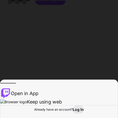
Open in App
Keep using web
Log In
Already have an account?
Home
Browse
Activity
Profile