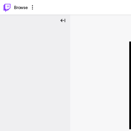
⌥
P
Browse