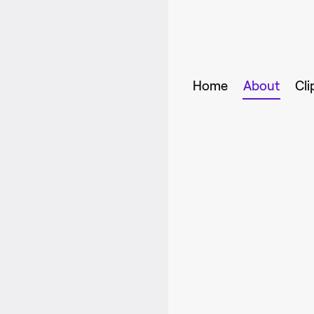
Home
About
Cli