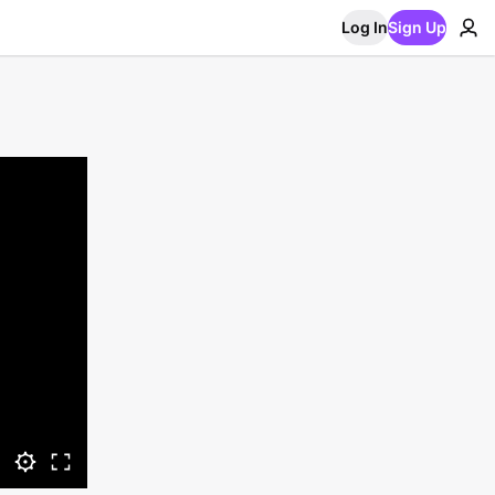
Log In
Sign Up