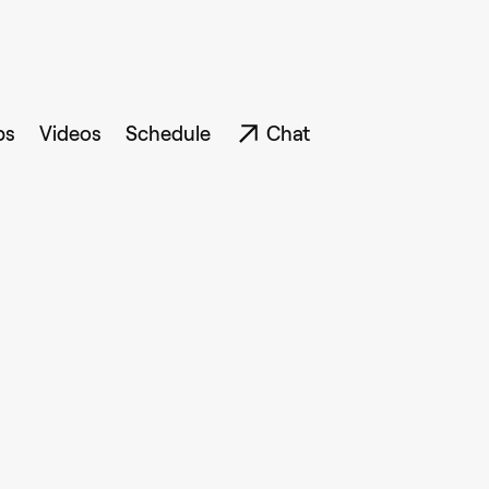
ps
Videos
Schedule
Chat