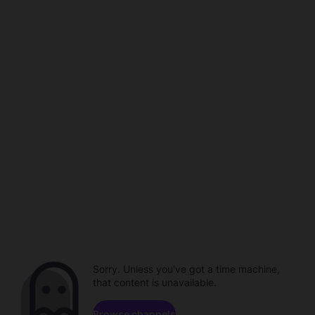
Sorry. Unless you've got a time machine,
that content is unavailable.
Browse channels