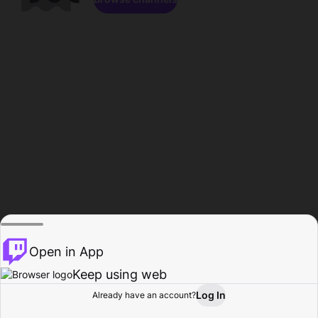
Open in App
Keep using web
Log In
Already have an account?
Home
Browse
Activity
Profile