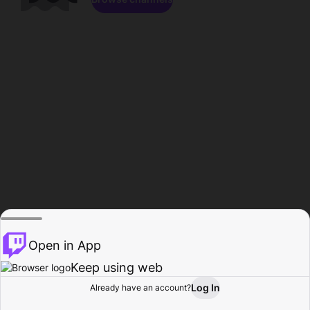
Open in App
Keep using web
Log In
Already have an account?
Home
Browse
Activity
Profile