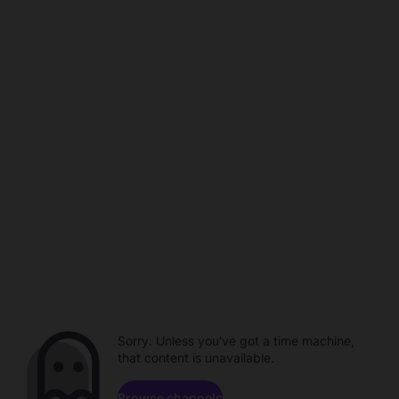
Sorry. Unless you've got a time machine,
that content is unavailable.
Browse channels