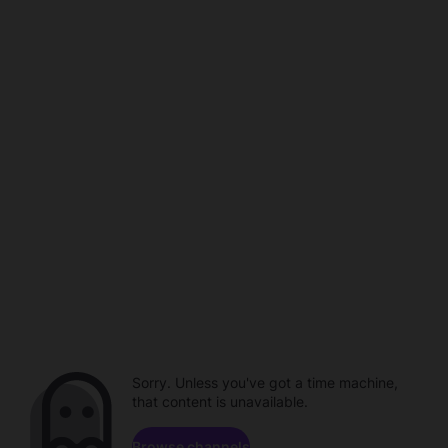
Sorry. Unless you've got a time machine,
that content is unavailable.
Browse channels