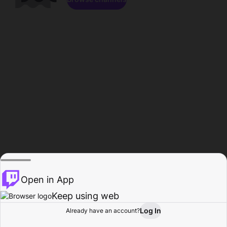
Open in App
Keep using web
Log In
Already have an account?
Home
Browse
Activity
Profile