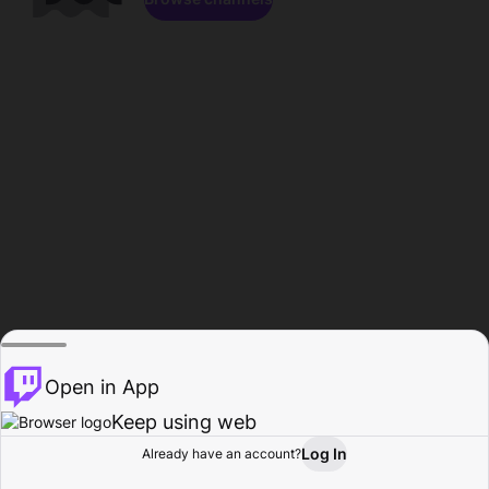
Open in App
Keep using web
Log In
Already have an account?
Home
Browse
Activity
Profile