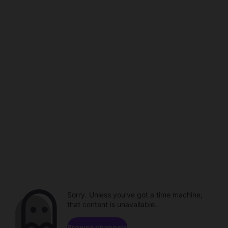
Sorry. Unless you've got a time machine,
that content is unavailable.
Browse channels