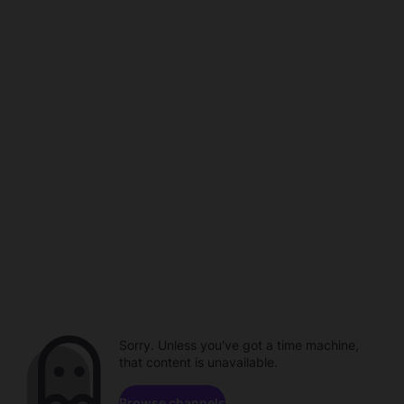
Sorry. Unless you've got a time machine,
that content is unavailable.
Browse channels