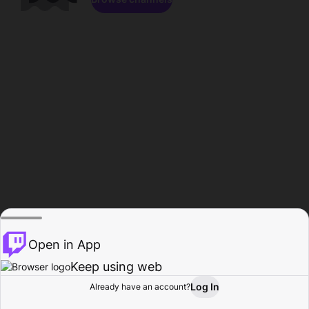
Open in App
Keep using web
Log In
Already have an account?
Home
Browse
Activity
Profile