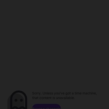
Sorry. Unless you've got a time machine,
that content is unavailable.
Browse channels