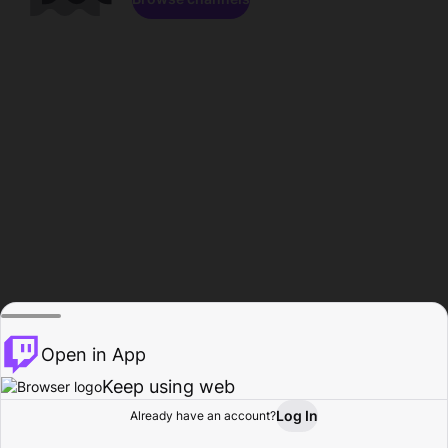
Open in App
Keep using web
Log In
Already have an account?
Home
Browse
Activity
Profile