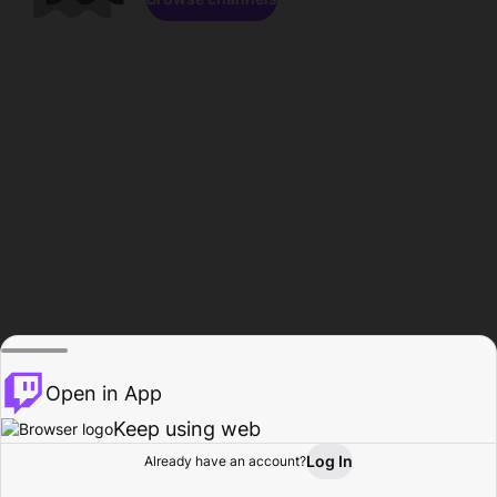
Open in App
Keep using web
Log In
Already have an account?
Home
Browse
Activity
Profile