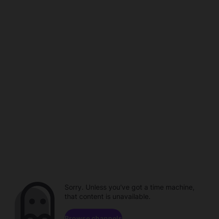
Sorry. Unless you've got a time machine,
that content is unavailable.
Browse channels