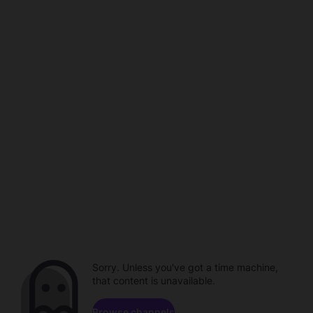
Sorry. Unless you've got a time machine,
that content is unavailable.
Browse channels