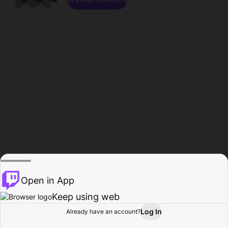
Open in App
Keep using web
Log In
Already have an account?
Home
Browse
Activity
Profile