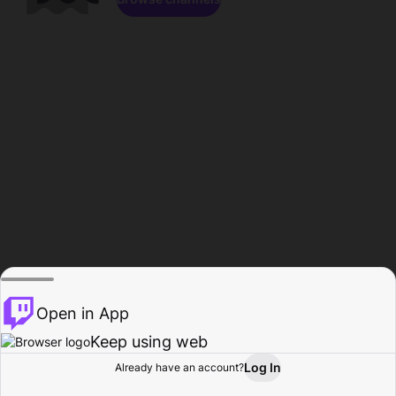
Open in App
Keep using web
Log In
Already have an account?
Home
Browse
Activity
Profile