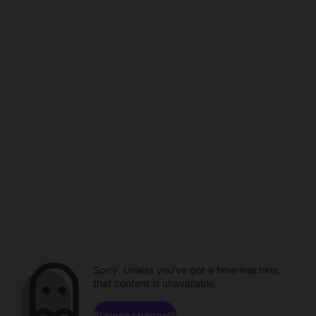
Sorry. Unless you've got a time machine,
that content is unavailable.
Browse channels