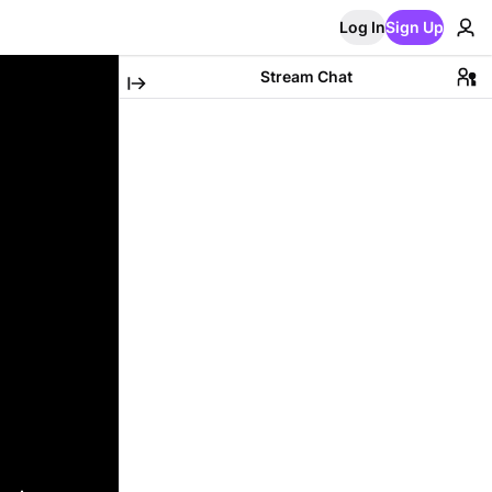
Log In
Sign Up
Stream Chat