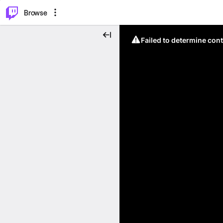
⌥
P
Browse
Failed to determine cont