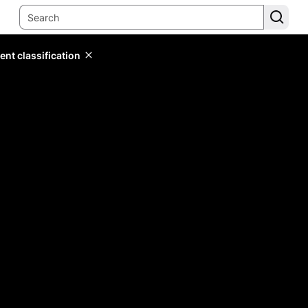
ent classification