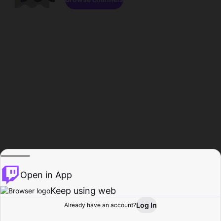
Open in App
Keep using web
Log In
Already have an account?
Home
Browse
Activity
Profile