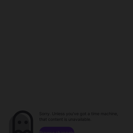
Sorry. Unless you've got a time machine,
that content is unavailable.
Browse channels