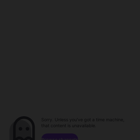
Sorry. Unless you've got a time machine,
that content is unavailable.
Browse channels