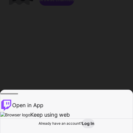
Open in App
Keep using web
Log In
Already have an account?
Home
Browse
Activity
Profile