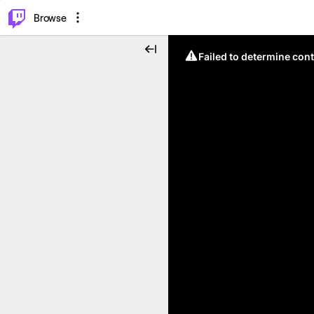
⌥
P
Browse
Failed to determine cont