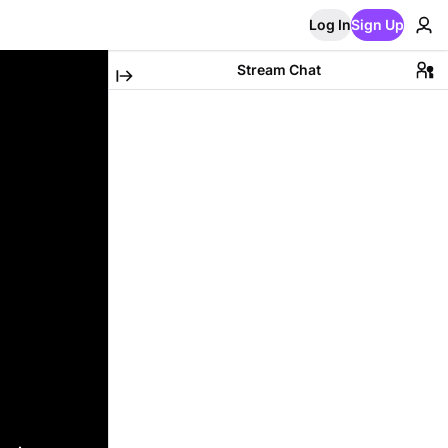
Log In
Sign Up
Stream Chat