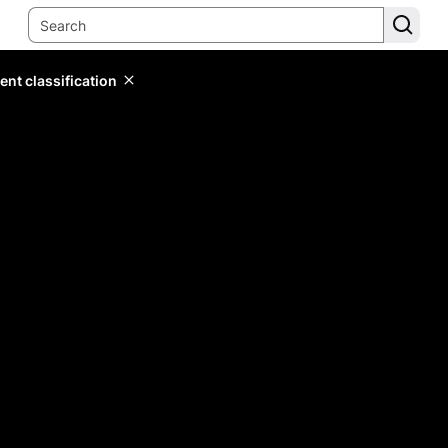
ent classification