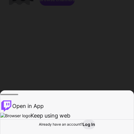
Open in App
Keep using web
Log In
Already have an account?
Home
Browse
Activity
Profile