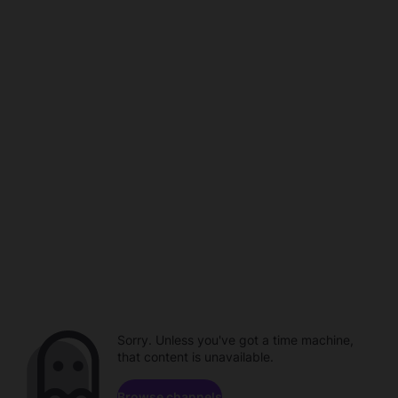
Sorry. Unless you've got a time machine,
that content is unavailable.
Browse channels