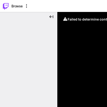
⌥
P
Browse
Failed to determine cont