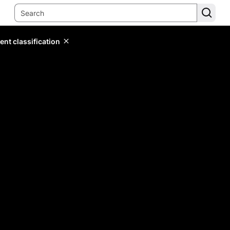
ent classification