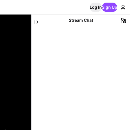
Log In
Sign Up
Stream Chat