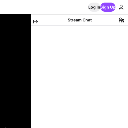
Log In
Sign Up
Stream Chat