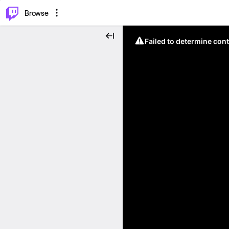
⌥
P
Browse
Failed to determine cont