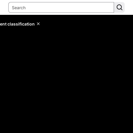
ent classification