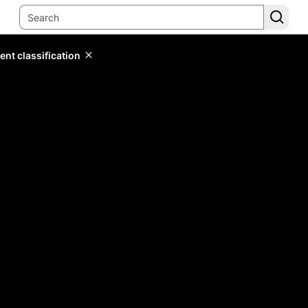
ent classification