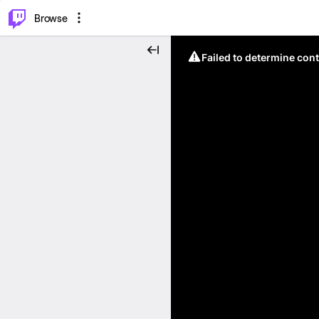
⌥
P
Browse
Failed to determine cont