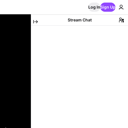
Log In
Sign Up
Stream Chat