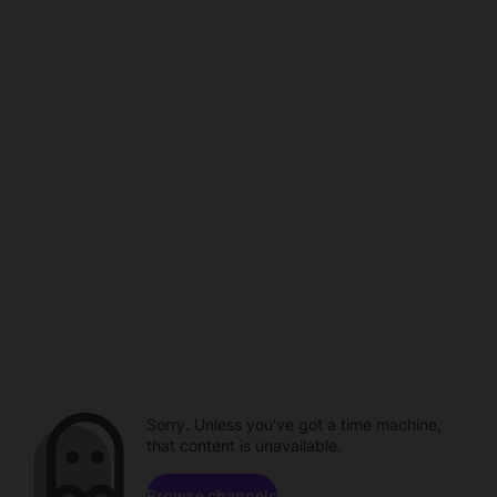
Sorry. Unless you've got a time machine,
that content is unavailable.
Browse channels