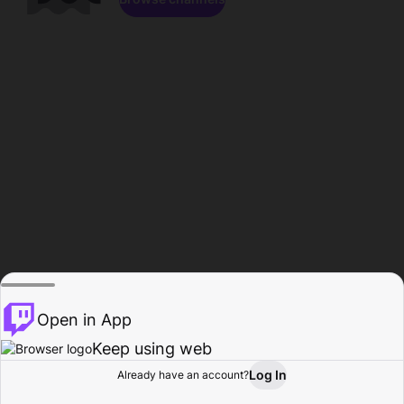
Open in App
Keep using web
Log In
Already have an account?
Home
Browse
Activity
Profile