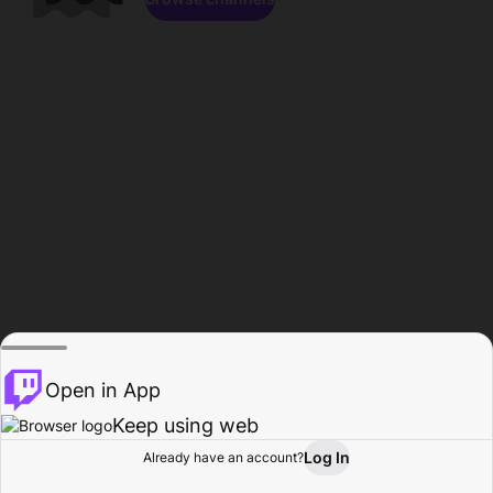
Open in App
Keep using web
Log In
Already have an account?
Home
Browse
Activity
Profile