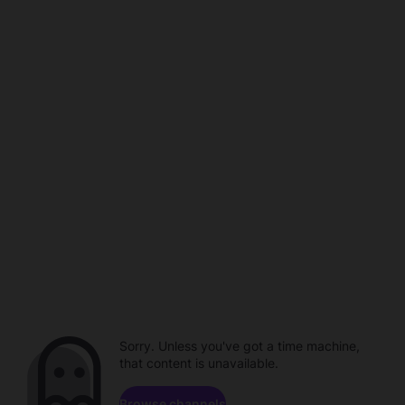
Sorry. Unless you've got a time machine,
that content is unavailable.
Browse channels