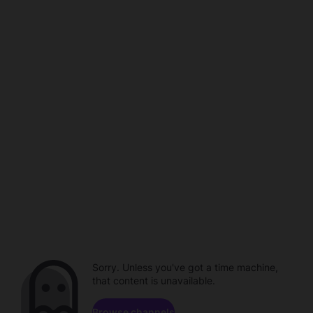
Sorry. Unless you've got a time machine,
that content is unavailable.
Browse channels