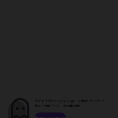
Sorry. Unless you've got a time machine,
that content is unavailable.
Browse channels