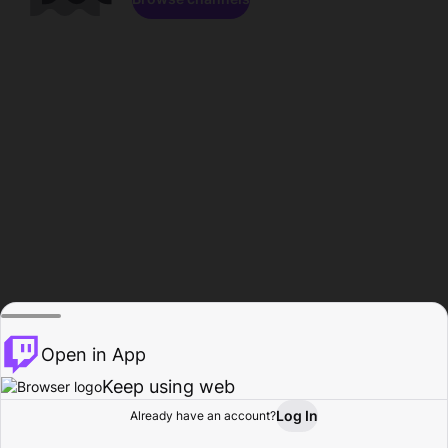
Open in App
Keep using web
Log In
Already have an account?
Home
Browse
Activity
Profile