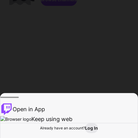
Open in App
Keep using web
Log In
Already have an account?
Home
Browse
Activity
Profile