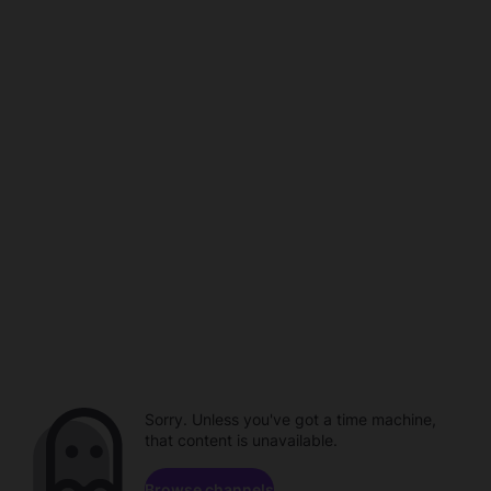
Sorry. Unless you've got a time machine,
that content is unavailable.
Browse channels